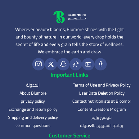
Wherever beauty blooms, Blumore shines with the light
and bounty of nature. In our world, every drop holds the
secret of life and every grain tells the story of wellness.
We embrace the earth and draw
Important Links
المدونة
Terms of Use and Privacy Policy
About Blumore
User Data Deletion Policy
privacy policy
Contact nutritionists at Bloomor
Exchange and return policy
Content Creators Program
Shipping and delivery policy
بلومور برايم
common questions
برنامج التسويق بالعمولة
Customer Service