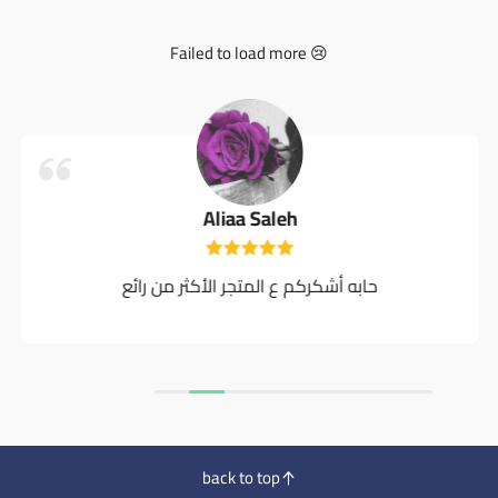
Failed to load more 😢
Aliaa Saleh
حابه أشكركم ع المتجر الأكثر من رائع
back to top