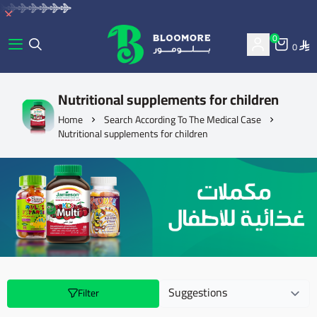
0
0
bluemore | BLOOMORE
Nutritional supplements for children
Home
Search According To The Medical Case
Nutritional supplements for children
Filter