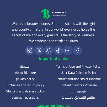
Wherever beauty blooms, Blumore shines with the light
and bounty of nature. In our world, every drop holds the
secret of life and every grain tells the story of wellness.
We embrace the earth and draw
Important Links
المدونة
Terms of Use and Privacy Policy
About Blumore
User Data Deletion Policy
privacy policy
Contact nutritionists at Bloomor
Exchange and return policy
Content Creators Program
Shipping and delivery policy
بلومور برايم
common questions
برنامج التسويق بالعمولة
Customer Service