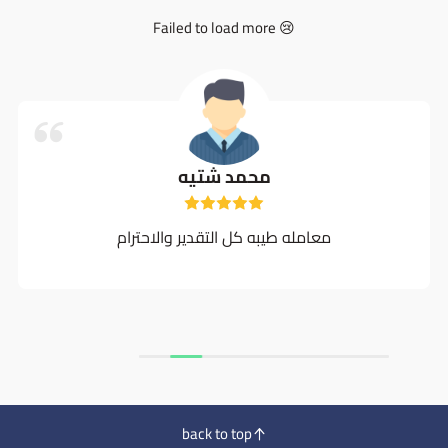
Failed to load more 😢
محمد شتيه
معامله طيبه كل التقدير والاحترام
back to top