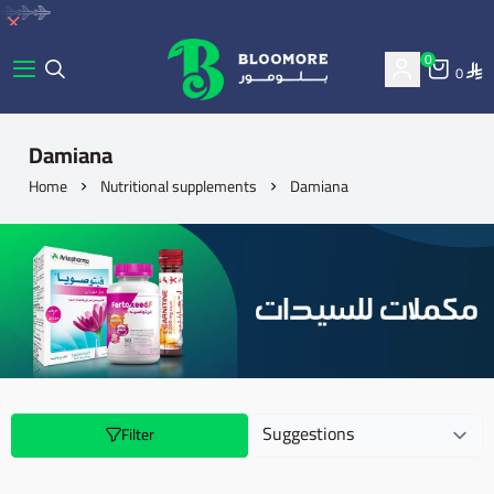
0
0
bluemore | BLOOMORE
Damiana
Home
Nutritional supplements
Damiana
Filter