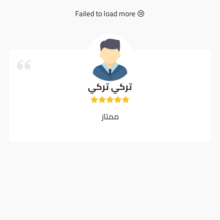
Failed to load more 😢
تركي تركي
ممتاز