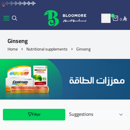
0
0
bluemore | BLOOMORE
Ginseng
Home
Nutritional supplements
Ginseng
Filter