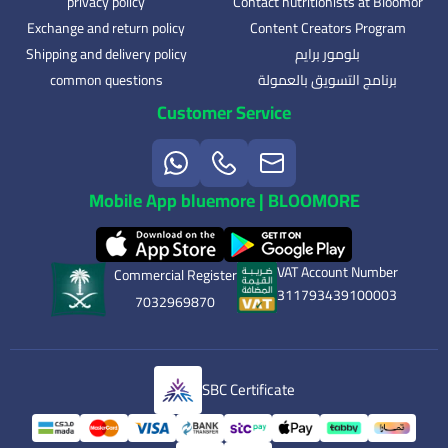
privacy policy
Contact nutritionists at Bloomor
Exchange and return policy
Content Creators Program
Shipping and delivery policy
بلومور برايم
common questions
برنامج التسويق بالعمولة
Customer Service
Mobile App bluemore | BLOOMORE
VAT Account Number
Commercial Register
311793439100003
7032969870
SBC Certificate