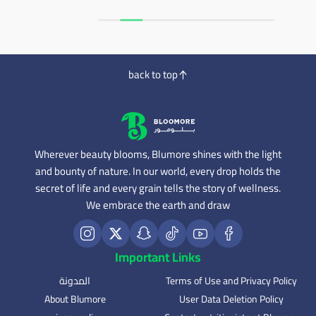
back to top
Wherever beauty blooms, Blumore shines with the light
and bounty of nature. In our world, every drop holds the
secret of life and every grain tells the story of wellness.
We embrace the earth and draw
Important Links
المدونة
Terms of Use and Privacy Policy
About Blumore
User Data Deletion Policy