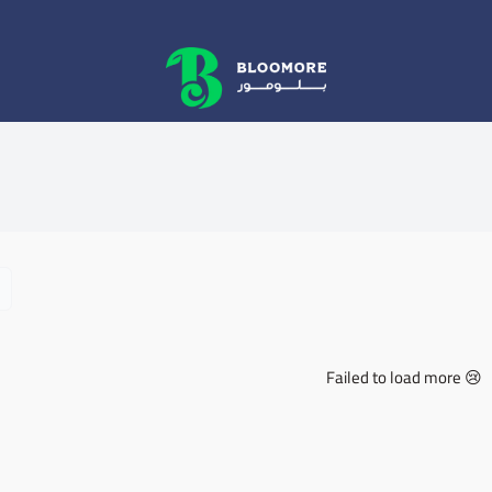
bluemore | BLOOMORE
Failed to load more 😢