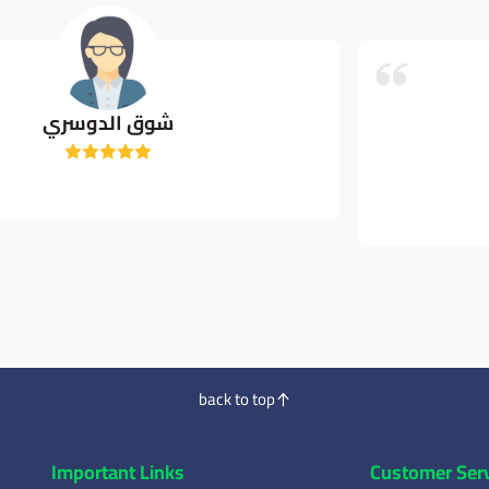
Shrook Nsr
ممتاز جدا
back to top
Important Links
Customer Ser