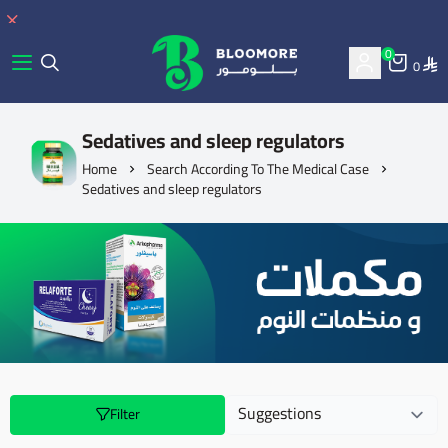
0
0
bluemore | BLOOMORE
Sedatives and sleep regulators
Home
Search According To The Medical Case
Sedatives and sleep regulators
Filter