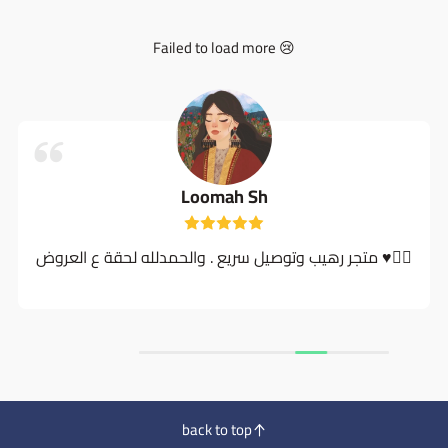
Failed to load more 😢
Loomah Sh
متجر رهيب وتوصيل سريع . والحمدلله لحقة ع العروض ♥️👍🏻
back to top