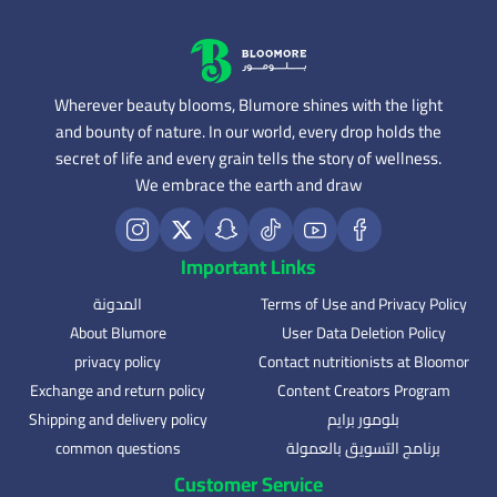
Wherever beauty blooms, Blumore shines with the light
and bounty of nature. In our world, every drop holds the
secret of life and every grain tells the story of wellness.
We embrace the earth and draw
Important Links
المدونة
Terms of Use and Privacy Policy
About Blumore
User Data Deletion Policy
privacy policy
Contact nutritionists at Bloomor
Exchange and return policy
Content Creators Program
Shipping and delivery policy
بلومور برايم
common questions
برنامج التسويق بالعمولة
Customer Service