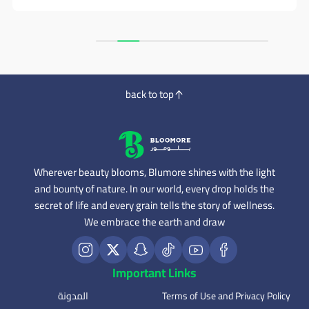
back to top
Wherever beauty blooms, Blumore shines with the light
and bounty of nature. In our world, every drop holds the
secret of life and every grain tells the story of wellness.
We embrace the earth and draw
Important Links
المدونة
Terms of Use and Privacy Policy