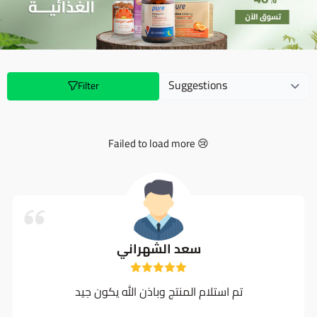
Filter
Failed to load more 😢
سعد الشهراني
تم استلام المنتج وباذن الله يكون جيد