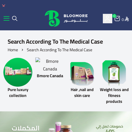
0
0
bluemore | BLOOMORE
Search According To The Medical Case
Home
Search According To The Medical Case
Bmore Canada
Pure luxury
Hair ,nail and
Weight loss and
collection
skin care
fitness
products