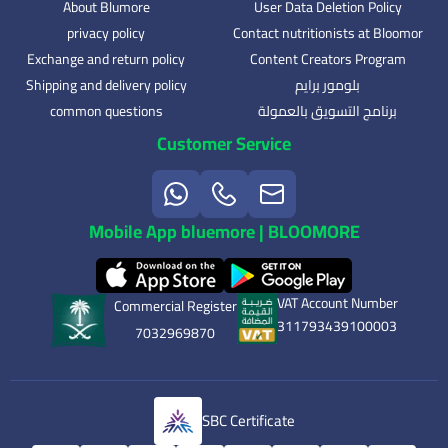
About Blumore
User Data Deletion Policy
privacy policy
Contact nutritionists at Bloomor
Exchange and return policy
Content Creators Program
Shipping and delivery policy
بلومور برايم
common questions
برنامج التسويق بالعمولة
Customer Service
Mobile App bluemore | BLOOMORE
VAT Account Number
Commercial Register
311793439100003
7032969870
SBC Certificate